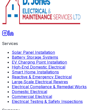
Services
Solar Panel Installation
Battery Storage Systems
EV Charging Point Installation
High‑End Domestic Electrical
Smart Home Installations
Reactive & Emergency Electrical
Large‑Scale Electrical Rewires
Electrical Compliance & Remedial Works
Domestic Electrical
Commercial Electrical
Electrical Testing & Safety Inspections