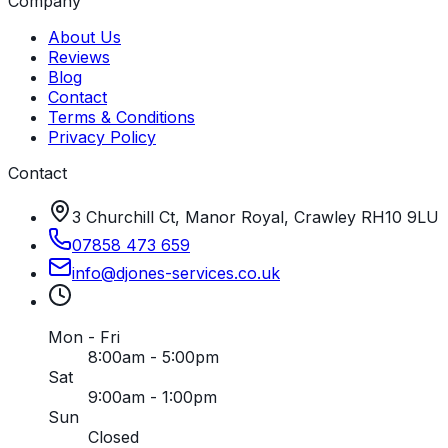
Company
About Us
Reviews
Blog
Contact
Terms & Conditions
Privacy Policy
Contact
3 Churchill Ct, Manor Royal, Crawley RH10 9LU
07858 473 659
info
@
djones-services
.
co
.
uk
Mon - Fri
8:00am - 5:00pm
Sat
9:00am - 1:00pm
Sun
Closed