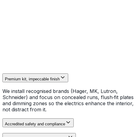
smart control equipment, D.Jones deliver high-spec
domestic electrical works to exacting standards. Our
NAPIT-accredited installers concentrate on concealed
wiring, brass and lacquer finishes, discrete lighting
circuits and isolated consumer units for period homes
and new builds. Every installation is completed to BS
7671 and supplied with full certification and
commissioning records.
Premium kit, impeccable finish
We install recognised brands (Hager, MK, Lutron,
Schneider) and focus on concealed runs, flush‑fit plates
and dimming zones so the electrics enhance the interior,
not distract from it.
Accredited safety and compliance