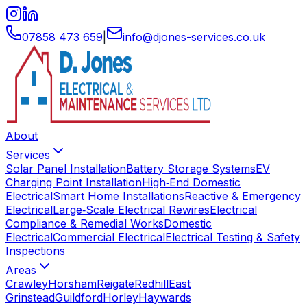
07858 473 659
|
info
@
djones-services
.
co
.
uk
About
Services
Solar Panel Installation
Battery Storage Systems
EV
Charging Point Installation
High‑End Domestic
Electrical
Smart Home Installations
Reactive & Emergency
Electrical
Large‑Scale Electrical Rewires
Electrical
Compliance & Remedial Works
Domestic
Electrical
Commercial Electrical
Electrical Testing & Safety
Inspections
Areas
Crawley
Horsham
Reigate
Redhill
East
Grinstead
Guildford
Horley
Haywards