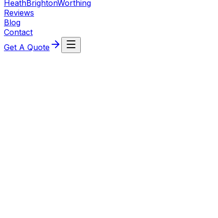
Heath
Brighton
Worthing
Reviews
Blog
Contact
Get A Quote
Professional High‑End Domestic
Electrical Across Crawley & West
Sussex
Using premium-grade Hager, MK, Lutron and Schneider
Electric components and industry‑leading dimming and