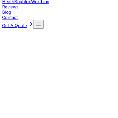
Heath
Brighton
Worthing
Reviews
Blog
Contact
Get A Quote