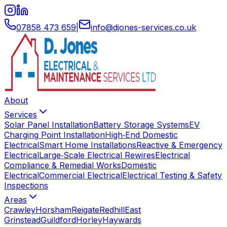
07858 473 659
|
info
@
djones-services
.
co
.
uk
About
Services
Solar Panel Installation
Battery Storage Systems
EV
Charging Point Installation
High‑End Domestic
Electrical
Smart Home Installations
Reactive & Emergency
Electrical
Large‑Scale Electrical Rewires
Electrical
Compliance & Remedial Works
Domestic
Electrical
Commercial Electrical
Electrical Testing & Safety
Inspections
Areas
Crawley
Horsham
Reigate
Redhill
East
Grinstead
Guildford
Horley
Haywards