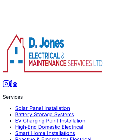
info@djones-services.co.uk
07858 473 659
Services
Solar Panel Installation
Battery Storage Systems
EV Charging Point Installation
High‑End Domestic Electrical
Smart Home Installations
Reactive & Emergency Electrical