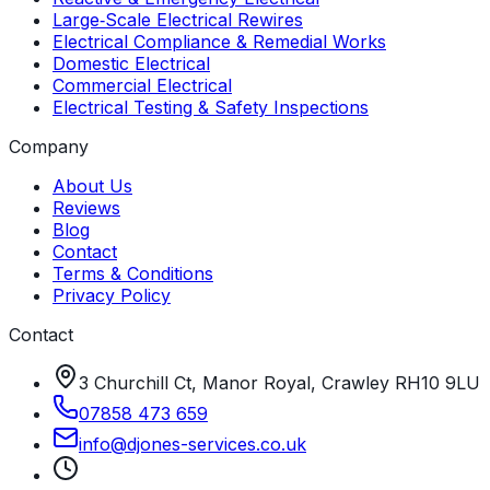
Large‑Scale Electrical Rewires
Electrical Compliance & Remedial Works
Domestic Electrical
Commercial Electrical
Electrical Testing & Safety Inspections
Company
About Us
Reviews
Blog
Contact
Terms & Conditions
Privacy Policy
Contact
3 Churchill Ct, Manor Royal, Crawley RH10 9LU
07858 473 659
info
@
djones-services
.
co
.
uk